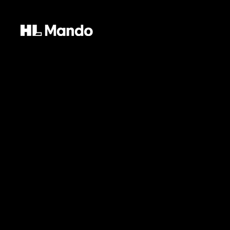
Our vision is your freedom. In our creation
HL Mando