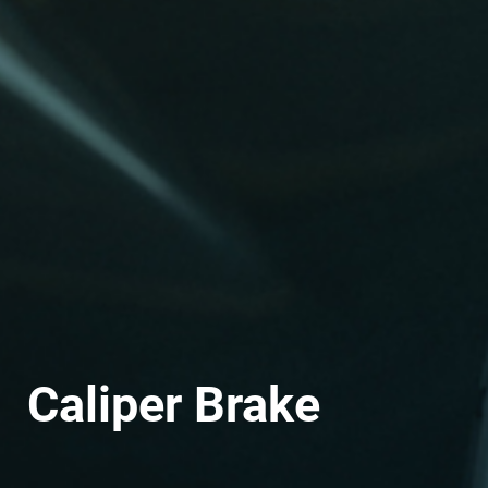
Caliper Brake