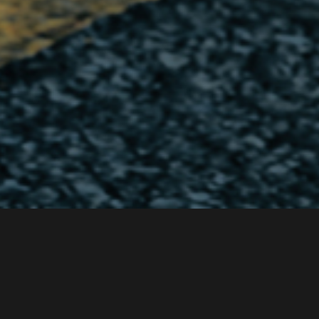
Intro
Caliper Brake